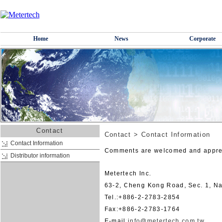
Home
News
Corporate
Contact
Contact
>
Contact Information
Contact Information
Comments are welcomed and appre
Distributor information
Metertech Inc.
63-2, Cheng Kong Road, Sec. 1, Na
Tel.:+886-2-2783-2854
Fax:+886-2-2783-1764
E-mail:
info@metertech.com.tw