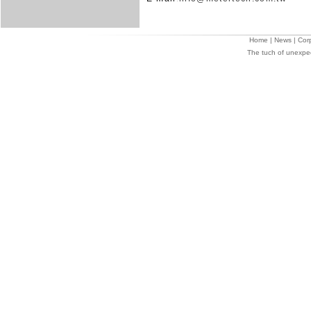
Home
|
News
|
Cor
The tuch of unexpe