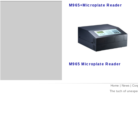
M965+Microplate Reader
M965 Microplate Reader
Home
|
News
|
Cor
The tuch of unexpe