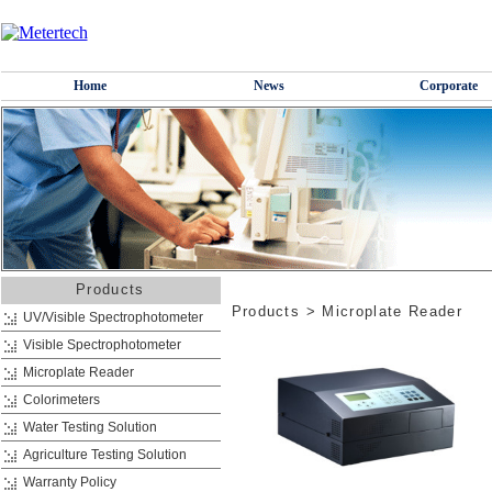
Home
News
Corporate
Products
Products
>
Microplate Reader
UV/Visible Spectrophotometer
Visible Spectrophotometer
Microplate Reader
Colorimeters
Water Testing Solution
Agriculture Testing Solution
Warranty Policy