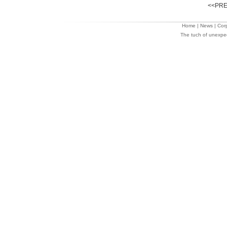
<<PRE
Home
|
News
|
Cor
The tuch of unexpe