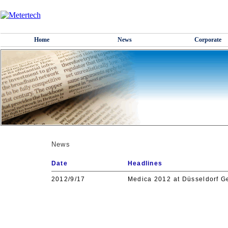
Home
News
Corporate
News
Date
Headlines
2012/9/17
Medica 2012 at Düsseldorf G